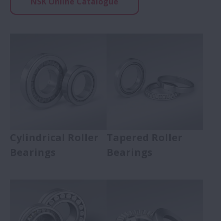
NSK Online Catalogue
Expand Ball Bearings
Roller Bearings
Expand Roller Bearings
Cylindrical Roller Bearings
Tapered Roller Bearings
Spherical Roller Bearings
Thrust Roller Bearings
Cylindrical Roller
Tapered Roller
Bearings
Bearings
Needle Roller Bearings
Bearing Units
Expand Bearing Units
Super Precision Bearings
Expand Super Precision 