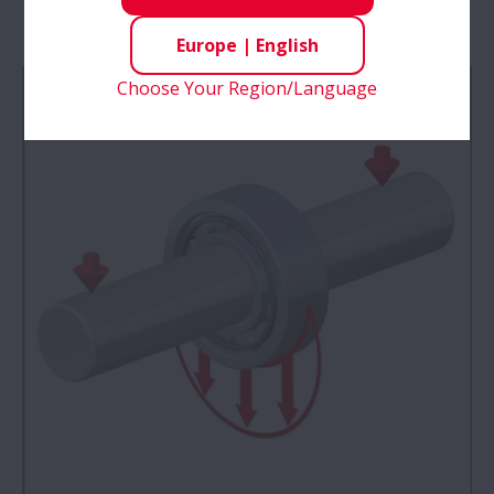
Bearings
Europe
|
English
Choose Your Region/Language