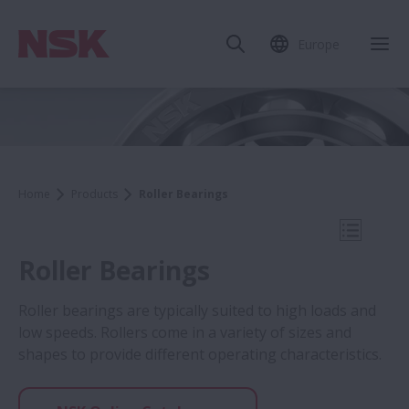
Europe
Clo
Home
Products
Roller Bearings
Open Mo
Roller Bearings
Roller bearings are typically suited to high loads and
low speeds. Rollers come in a variety of sizes and
Products
shapes to provide different operating characteristics.
Ball Bearings