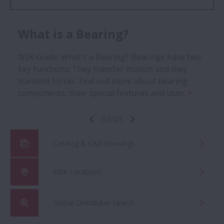
Roller Bearings
What is a Bearing?
Explore NSK Europe's collection of needle roller
NSK Guide: What's a Bearing? Bearings have two
bearings, thrust roller bearings, tapered roller
key functions: They transfer motion and they
bearings and more.
transmit forces. Find out more about bearing
components, their special features and uses.
02
/
03
Catalog & CAD Drawings
NSK Locations
Global Distributor Search