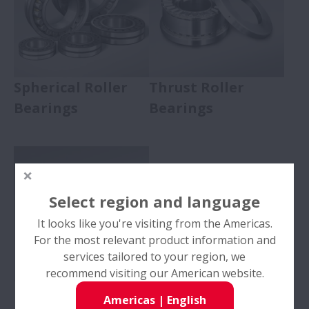
Spherical Roller
Thrust Roller
Bearings
Bearings
Select region and language
It looks like you're visiting from the Americas.
For the most relevant product information and
services tailored to your region, we
recommend visiting our American website.
Needle Roller
Americas
|
English