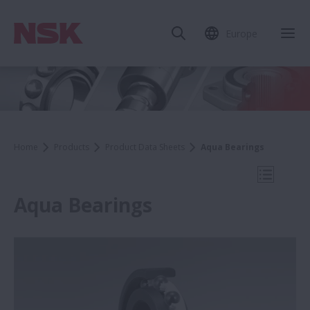
Europe
Clo
Home
Products
Product Data Sheets
Aqua Bearings
Open Mo
Aqua Bearings
Product Data Sheets
WBK Series Ball Screw Support