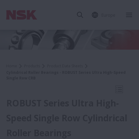
Europe
Clo
Home
Products
Product Data Sheets
Cylindrical Roller Bearings - ROBUST Series Ultra High-Speed
Single Row CRB
Open Mo
ROBUST Series Ultra High-
Speed Single Row Cylindrical
Product Data Sheets
Roller Bearings