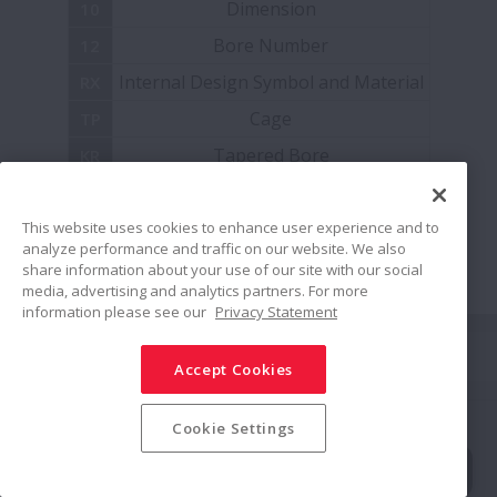
Dimension
10
ACBB
Bore Number
12
ELCOMP Bearings
Internal Design Symbol and Material
RX
Cage
TP
Monocarriers MCM/MCH Series
Tapered Bore
KR
Radial Clearance
CC0
Ball Screws - Interchangeable
Accuracy
This website uses cookies to enhance user experience and to
P4
analyze performance and traffic on our website. We also
Spherical Roller Bearings - Sealed SRB
share information about your use of our site with our social
media, advertising and analytics partners. For more
information please see our
Privacy Statement
Stainless Steel Units for Ball Bearings
Share
Accept Cookies
Cylindrical Roller Bearings – Robustride
Social Media Policy
Trademarks
Terms & Conditions
Cookie Settings
Information Security Policy
Privacy Policy
Double Row Angular Contact Ball Bearings
Modern Slavery Statement
Sitemap
© NSK Ltd. 2026