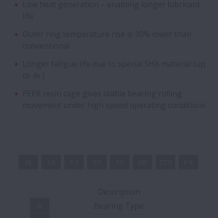
Low heat generation – enabling longer lubricant
life
Flanged Bearings for Gearboxes
Outer ring temperature rise is 30% lower than
conventional
Hybrid Bearings with Ceramic Balls
Longer fatigue life due to special SHX material (up
Cylindrical Roller Bearing Units - Long-Life
to 4x )
Split CRB Units
PEEK resin cage gives stable bearing rolling
movement under high speed operating conditions
Long-life Pinion Shaft with cage and
roller assembly
Integrated bearing assemblies
N
10
12
RX
TP
KR
CC0
P4
Ball Screw Drives for Press Applications
Description
Bearing Type
N
Angular Contact Ball Bearings - Sealed