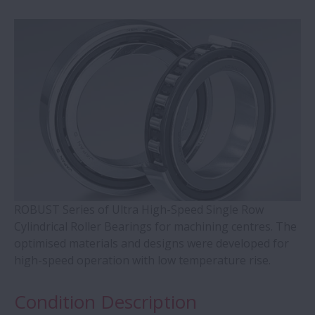
WBK Series Ball Screw Support
Contact Ball Bearings - 4 Points CBB with
outer ring brass cage (QJ Series)
Cylindrical Roller Bearings with Aligning
Rings
Double-Row Tapered Roller Bearings
ROBUST Series of Ultra High-Speed Single Row
Molded-Oil Bearings
Cylindrical Roller Bearings for machining centres. The
optimised materials and designs were developed for
Plummer Blocks and Accessories - SNN
high-speed operation with low temperature rise.
Series
Condition Description