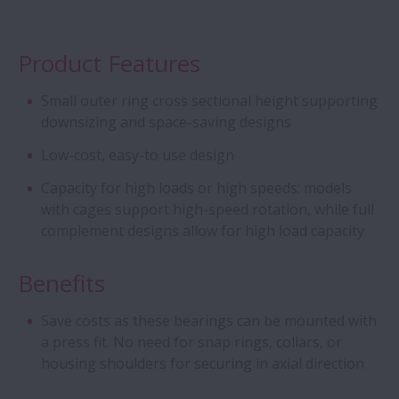
Cylindrical Roller Bearings - Four Row CRB
with Stud-Type Cage
Product Features
Aqua Bearings
Small outer ring cross sectional height supporting
downsizing and space-saving designs
Deep Groove Ball Bearing - Special DGBB
Low-cost, easy-to use design
Capacity for high loads or high speeds: models
Angular Contact Ball Bearings - ROBUST
with cages support high-speed rotation, while full
Series of Ultra high-Speed ACBB
complement designs allow for high load capacity
Creep-Free Bearings Series
Benefits
Ball Screw - Super Large
Save costs as these bearings can be mounted with
a press fit. No need for snap rings, collars, or
housing shoulders for securing in axial direction
Magneto Bearings