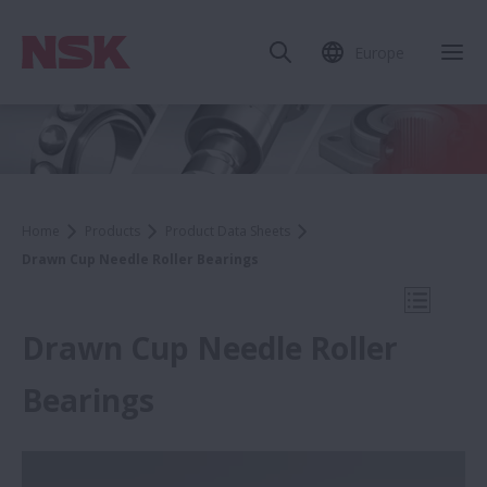
Europe
Clo
Home
Products
Product Data Sheets
Drawn Cup Needle Roller Bearings
Open Mo
Drawn Cup Needle Roller
Bearings
Product Data Sheets