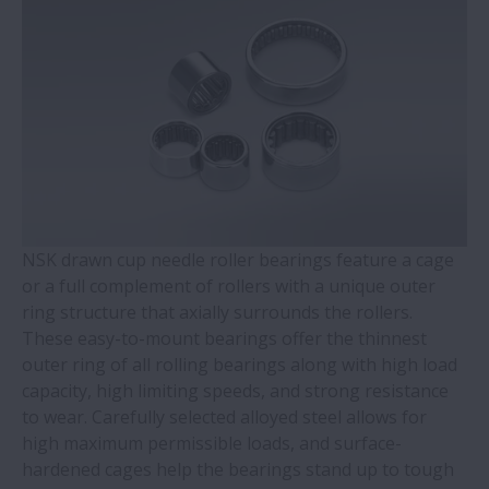
WBK Series Ball Screw Support
Contact Ball Bearings - 4 Points CBB with
outer ring brass cage (QJ Series)
Cylindrical Roller Bearings with Aligning
Rings
NSK drawn cup needle roller bearings feature a cage
Double-Row Tapered Roller Bearings
or a full complement of rollers with a unique outer
ring structure that axially surrounds the rollers.
Molded-Oil Bearings
These easy-to-mount bearings offer the thinnest
outer ring of all rolling bearings along with high load
Plummer Blocks and Accessories - SNN
capacity, high limiting speeds, and strong resistance
Series
to wear. Carefully selected alloyed steel allows for
high maximum permissible loads, and surface-
hardened cages help the bearings stand up to tough
Spherical Roller Bearings - CAM Cage