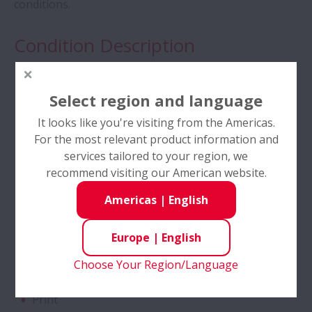
conditions.
Tapered Roller Bearings - Special Double
Condition Description
Row TRB for Tractor Gearbox
Compact Environment
Angular Contact Ball Bearings - High
Select region and language
High Accuracy
Performance
It looks like you're visiting from the Americas.
High Load
For the most relevant product information and
Angular Contact Ball Bearings with
Low temperature
services tailored to your region, we
SURSAVE Cage - Ultra-High Speed
recommend visiting our American website.
Reversing Rotation
Americas
|
English
Double Row Deep Groove Ball Bearings
Industries
Europe
|
English
Self-Lube® - HLT Inserts
Automotive
Choose Your Region/Language
Power Transmission
Ball Screws - DIN Standard Series
Print