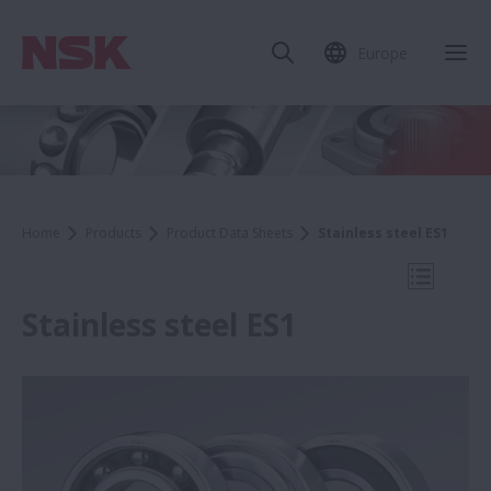
Europe
Clo
Home
Products
Product Data Sheets
Stainless steel ES1
Open Mo
Stainless steel ES1
Product Data Sheets
WBK Series Ball Screw Support