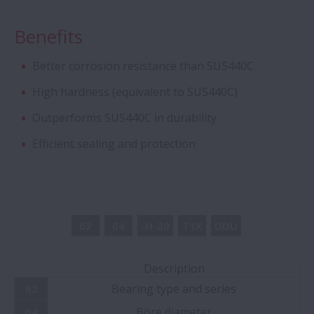
with Stud-Type Cage
Benefits
Aqua Bearings
Better corrosion resistance than SUS440C
High hardness (equivalent to SUS440C)
Deep Groove Ball Bearing - Special DGBB
Outperforms SUS440C in durability
Angular Contact Ball Bearings - ROBUST
Efficient sealing and protection
Series of Ultra high-Speed ACBB
Creep-Free Bearings Series
62
04
-H-20
T1X
DDU
Ball Screw - Super Large
Description
Magneto Bearings
Bearing type and series
62
Bore diameter
04