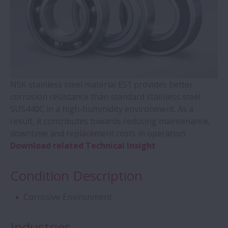
Contact Ball Bearings - 4 Points CBB with
outer ring brass cage (QJ Series)
Cylindrical Roller Bearings with Aligning
Rings
NSK stainless steel material ES1 provides better
corrosion resistance than standard stainless steel
SUS440C in a high-hummidity environment. As a
Double-Row Tapered Roller Bearings
result, it contributes towards reducing maintenance,
downtime and replacement costs in operation.
Molded-Oil Bearings
Download related Technical Insight
Plummer Blocks and Accessories - SNN
Condition Description
Series
Corrosive Environment
Spherical Roller Bearings - CAM Cage
Industries