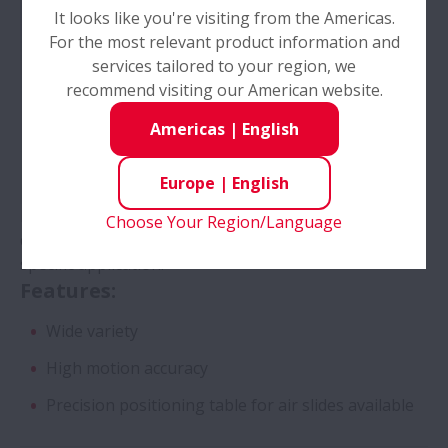
It looks like you're visiting from the Americas.
For the most relevant product information and
services tailored to your region, we
recommend visiting our American website.
Americas
|
English
Europe
|
English
Different combinations of NSK products and unique
Choose Your Region/Language
components to offer the ideal XY Table for each
specific application.
Features:
Wide variety
High motion accuracy
Precision positioning table for air slides available