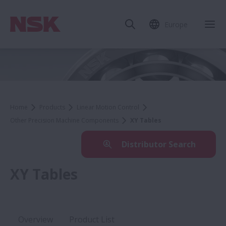
Europe
Home
Products
Linear Motion Control
Other Precision Machine Components
XY Tables
Distributor Search
XY Tables
Overview
Product List