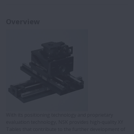
Overview
With its positioning technology and proprietary
evaluation technology, NSK provides high-quality XY
Tables that contribute to the further development of