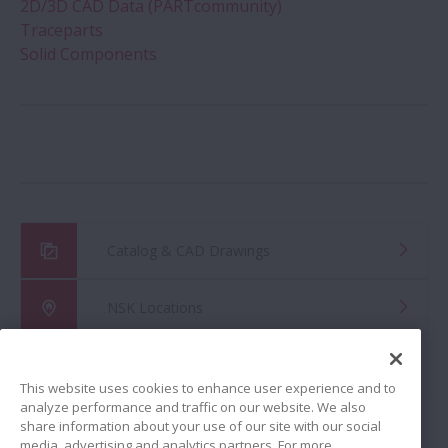
2D/3D CAD Data (PARTcommunity)
Traceparts
Solid Components
Catalog & CAD Drawings
NSK Locations
Global Distributor Search
This website uses cookies to enhance user experience and to
analyze performance and traffic on our website. We also
share information about your use of our site with our social
media, advertising and analytics partners. For more