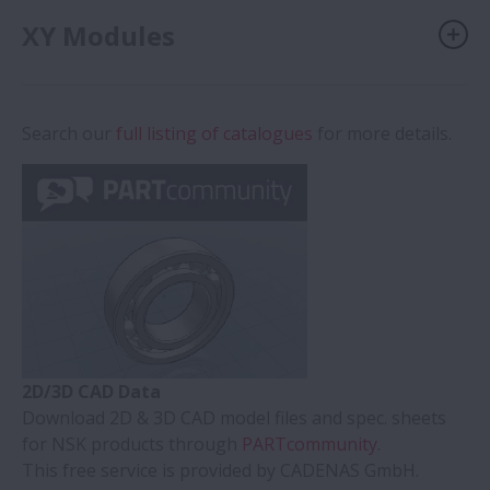
XY Modules
Search our
full listing of catalogues
for more details.
2D/3D CAD Data
Download 2D & 3D CAD model files and spec. sheets
for NSK products through
PARTcommunity
.
This free service is provided by CADENAS GmbH.