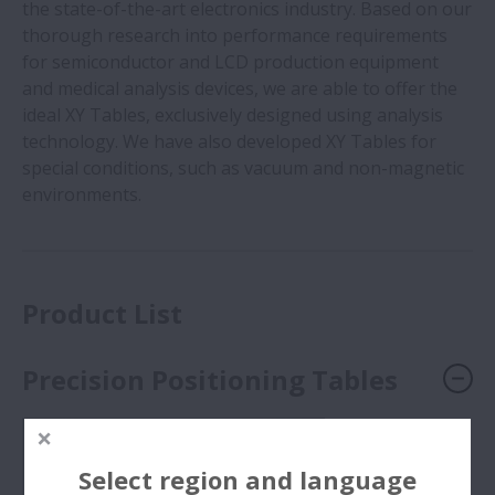
the state-of-the-art electronics industry. Based on our
thorough research into performance requirements
for semiconductor and LCD production equipment
and medical analysis devices, we are able to offer the
ideal XY Tables, exclusively designed using analysis
technology. We have also developed XY Tables for
special conditions, such as vacuum and non-magnetic
environments.
Product List
Precision Positioning Tables
Select region and language