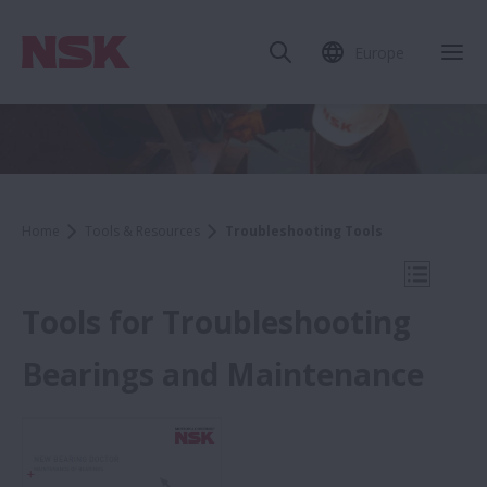
Europe
Clo
Home
Tools & Resources
Troubleshooting Tools
Open Mo
Tools for Troubleshooting
Bearings and Maintenance
Tools & Resources
Troubleshooting Tools