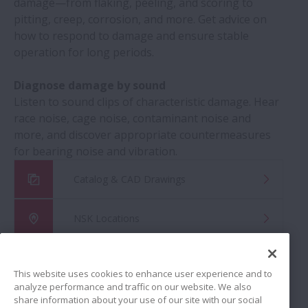
damage—from flaking, peeling, and scoring to
pitting, creep, corrosion, and more. Get advice on
how to respond to damage and ensure stable
operation for long periods.
Diagnose damage by sound
Listen to sound clips of characteristic damage. Hear
race noise, cage noise, contaminant noise and
more, and discover appropriate countermeasures
for bearing noise and vibration.
Catalog & CAD Drawings
NSK Locations
Global Distributor Search
This website uses cookies to enhance user experience and to
analyze performance and traffic on our website. We also
share information about your use of our site with our social