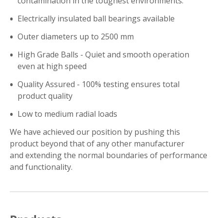
contamination in the toughest environments.
Electrically insulated ball bearings available
Outer diameters up to 2500 mm
High Grade Balls - Quiet and smooth operation
even at high speed
Quality Assured - 100% testing ensures total
product quality
Low to medium radial loads
We have achieved our position by pushing this
product beyond that of any other manufacturer
and extending the normal boundaries of performance
and functionality.