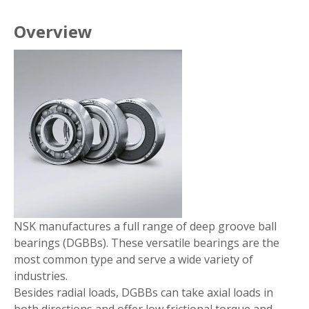
Overview
NSK manufactures a full range of deep groove ball
bearings (DGBBs). These versatile bearings are the
most common type and serve a wide variety of
industries.
Besides radial loads, DGBBs can take axial loads in
both directions and offer low frictional torque and