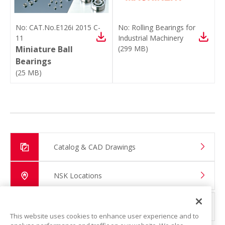
No:
CAT.No.E126i 2015 C-
No:
Rolling Bearings for
11
Industrial Machinery
Miniature Ball
(
299 MB
)
Bearings
(
25 MB
)
Catalog & CAD Drawings
NSK Locations
Global Distributor Search
This website uses cookies to enhance user experience and to