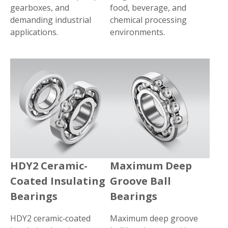
gearboxes, and
food, beverage, and
demanding industrial
chemical processing
applications.
environments.
HDY2 Ceramic-
Maximum Deep
Coated Insulating
Groove Ball
Bearings
Bearings
HDY2 ceramic‑coated
Maximum deep groove