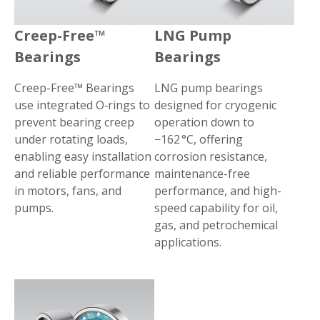
Creep-Free™
LNG Pump
Bearings
Bearings
Creep-Free™ Bearings
LNG pump bearings
use integrated O‑rings to
designed for cryogenic
prevent bearing creep
operation down to
under rotating loads,
−162 °C, offering
enabling easy installation
corrosion resistance,
and reliable performance
maintenance-free
in motors, fans, and
performance, and high-
pumps.
speed capability for oil,
gas, and petrochemical
applications.