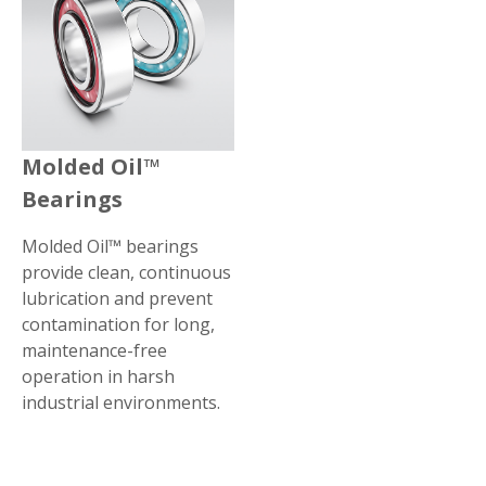
Molded Oil™
Bearings
Molded Oil™ bearings
provide clean, continuous
lubrication and prevent
contamination for long,
maintenance-free
operation in harsh
industrial environments.