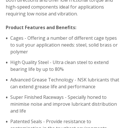
high-speed components ideal for applications
requiring low noise and vibration.
Product Features and Benefits:
Cages - Offering a number of different cage types
to suit your application needs: steel, solid brass or
polymer
High Quality Steel - Ultra clean steel to extend
bearing life by up to 80%
Advanced Grease Technology - NSK lubricants that
can extend grease life and performance
Super Finished Raceways - Specially honed to
minimise noise and improve lubricant distribution
and life
Patented Seals - Provide resistance to