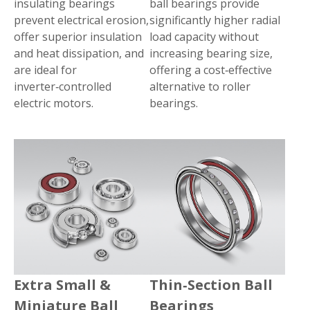
insulating bearings
ball bearings provide
prevent electrical erosion,
significantly higher radial
offer superior insulation
load capacity without
and heat dissipation, and
increasing bearing size,
are ideal for
offering a cost‑effective
inverter‑controlled
alternative to roller
electric motors.
bearings.
Extra Small &
Thin‑Section Ball
Miniature Ball
Bearings