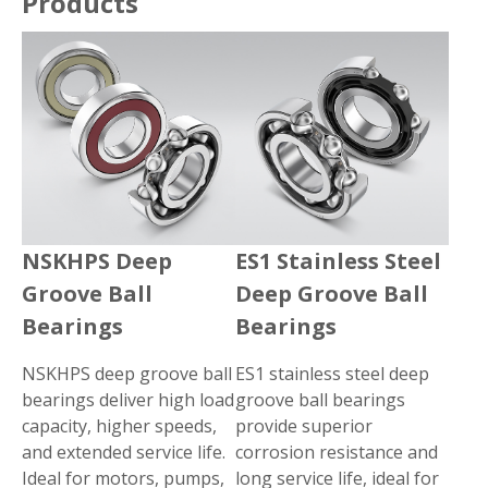
Products
NSKHPS Deep
ES1 Stainless Steel
Groove Ball
Deep Groove Ball
Bearings
Bearings
NSKHPS deep groove ball
ES1 stainless steel deep
bearings deliver high load
groove ball bearings
capacity, higher speeds,
provide superior
and extended service life.
corrosion resistance and
Ideal for motors, pumps,
long service life, ideal for