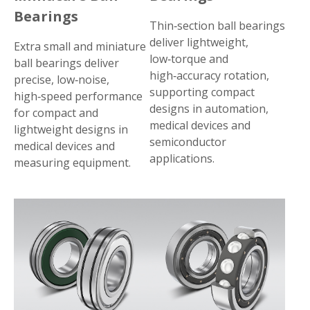
Bearings
Thin‑section ball bearings
deliver lightweight,
Extra small and miniature
low‑torque and
ball bearings deliver
high‑accuracy rotation,
precise, low‑noise,
supporting compact
high‑speed performance
designs in automation,
for compact and
medical devices and
lightweight designs in
semiconductor
medical devices and
applications.
measuring equipment.