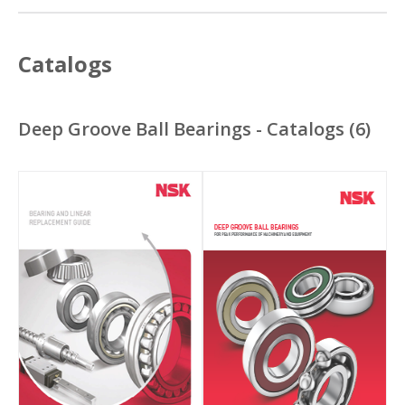
Catalogs
Deep Groove Ball Bearings - Catalogs
(
6
)