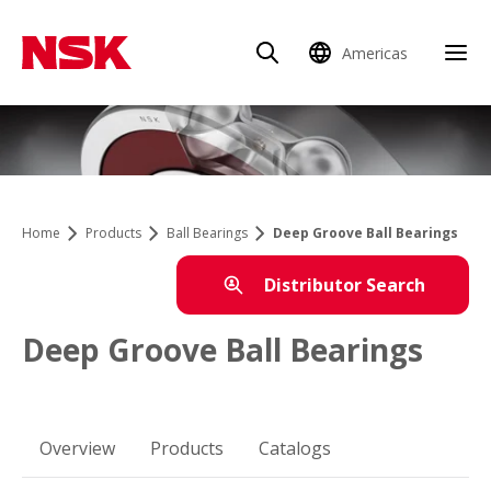
Americas
Home
Products
Ball Bearings
Deep Groove Ball Bearings
Distributor Search
Deep Groove Ball Bearings
Overview
Products
Catalogs