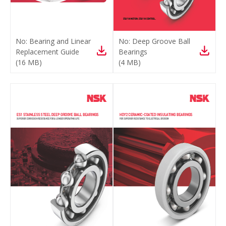
No:
Bearing and Linear
No:
Deep Groove Ball
Replacement Guide
Bearings
(
16 MB
)
(
4 MB
)