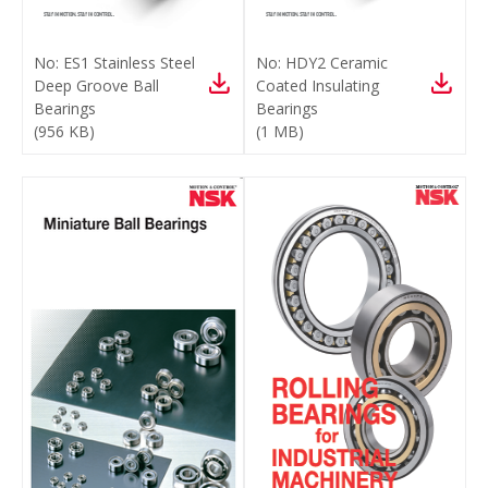
No:
ES1 Stainless Steel
No:
HDY2 Ceramic
Deep Groove Ball
Coated Insulating
Bearings
Bearings
(
956 KB
)
(
1 MB
)