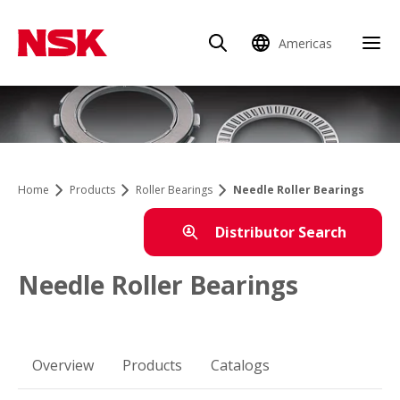
Americas
Home
Products
Roller Bearings
Needle Roller Bearings
Distributor Search
Needle Roller Bearings
Overview
Products
Catalogs