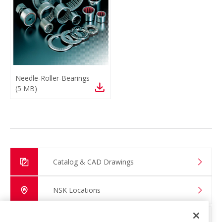
Needle-Roller-Bearings
(
5 MB
)
Catalog & CAD Drawings
NSK Locations
Global Distributor Search