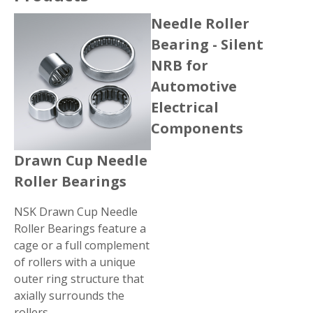
Needle Roller
Bearing - Silent
NRB for
Automotive
Electrical
Components
Drawn Cup Needle
Roller Bearings
NSK Drawn Cup Needle
Roller Bearings feature a
cage or a full complement
of rollers with a unique
outer ring structure that
axially surrounds the
rollers.