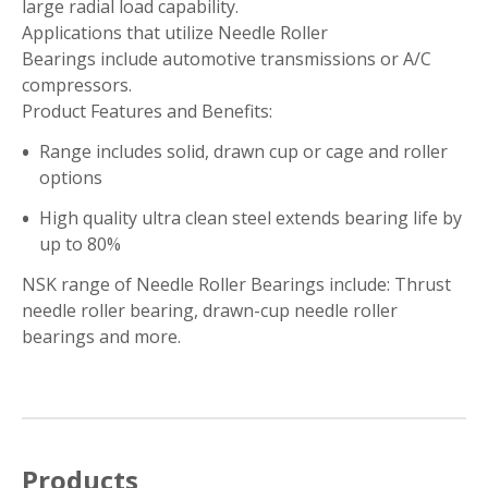
large radial load capability.
Applications that utilize Needle Roller
Bearings include automotive transmissions or A/C
compressors.
Product Features and Benefits:
Range includes solid, drawn cup or cage and roller
options
High quality ultra clean steel extends bearing life by
up to 80%
NSK range of Needle Roller Bearings include: Thrust
needle roller bearing, drawn-cup needle roller
bearings and more.
Products