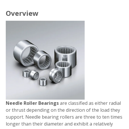
Overview
Needle Roller Bearings
are classified as either radial
or thrust depending on the direction of the load they
support. Needle bearing rollers are three to ten times
longer than their diameter and exhibit a relatively