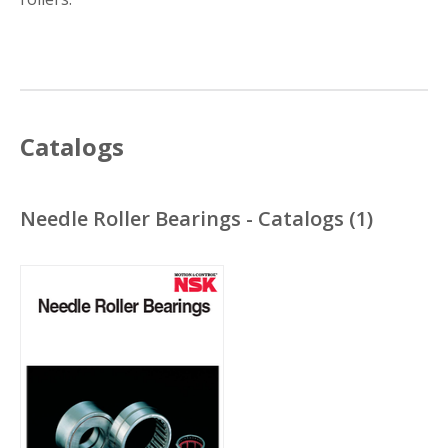
Catalogs
Needle Roller Bearings - Catalogs
(
1
)