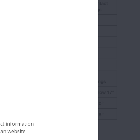
uct information
can website.