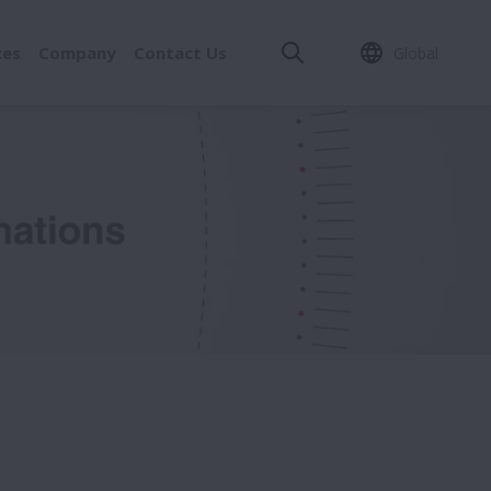
ces
Company
Contact Us
Global