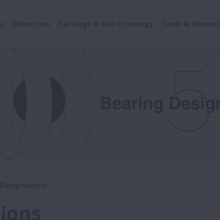
ts
Industries
Catalogs & CAD Drawings
Tools & Resour
Designations
ions