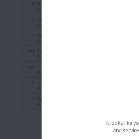
It looks like 
and service