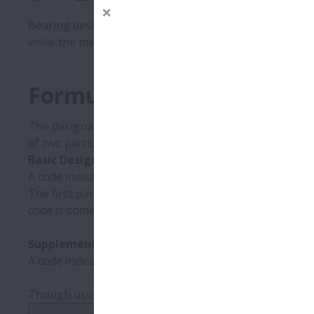
Bearing designations (bearing numbers) are codes that 
while the meanings of codes in the supplementary (aux
Formulation of Designati
The designation of a rolling bearing indicates its type
of two parts:
Basic Designation:
A code indicating the bearing type and important dime
The first part is called the bearing series. After the 
code is sometimes omitted. The series is followed by 
Supplementary Designation:
A code indicating bearing specfications, including desig
Though usually indicated in full on packaging, beari