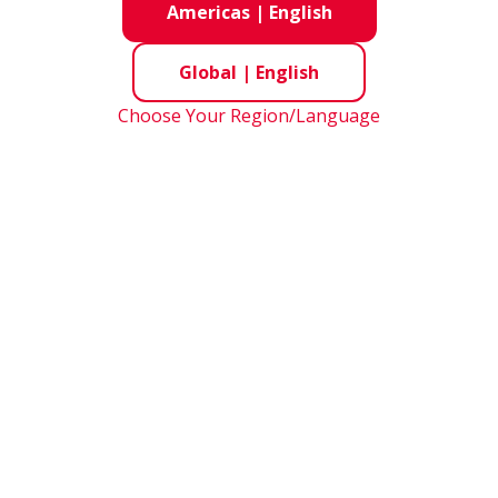
Americas
|
English
d Diameter Series
Global
|
English
Choose Your Region/Language