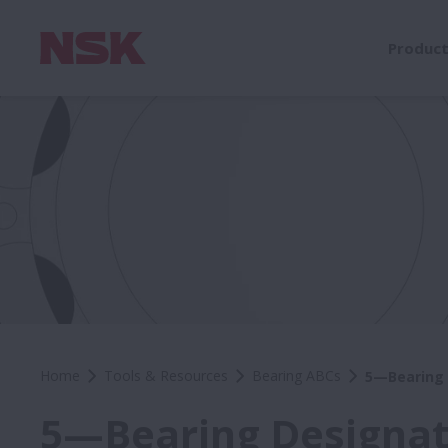
Produc
Home
Tools & Resources
Bearing ABCs
5—Bearing 
5—Bearing Designat