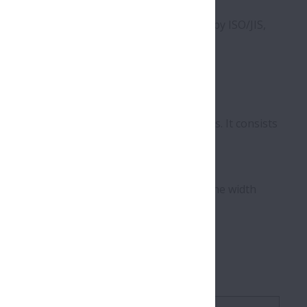
c designation uses definitions specified by ISO/JIS,
rer.
ternal clearance, and other specifications. It consists
dicating width/height and diameter, though the width
components or documentation.