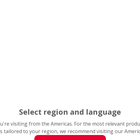
Select region and language
you're visiting from the Americas. For the most relevant prod
s tailored to your region, we recommend visiting our Ameri