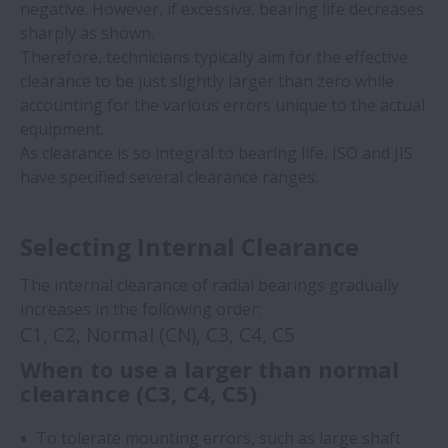
negative. However, if excessive, bearing life decreases
sharply as shown. ​
Therefore, technicians typically aim for the effective
clearance to be just slightly larger than zero while
accounting for the various errors unique to the actual
equipment. ​
As clearance is so integral to bearing life, ISO and JIS
have specified several clearance ranges.
Selecting Internal Clearance
The internal clearance of radial bearings gradually
increases in the following order:
C1, C2, Normal (CN), C3, C4, C5
When to use a larger than normal
clearance (C3, C4, C5)
To tolerate mounting errors, such as large shaft