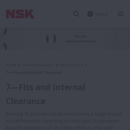
Global
Home
Tools & Resources
Bearing ABCs
7—Fits and Internal Clearance
7—Fits and Internal
Clearance
Bearing fit and internal clearance have a huge impact
on performance. Selecting an improper fit can cause
bearing damage such as creep, while an improper