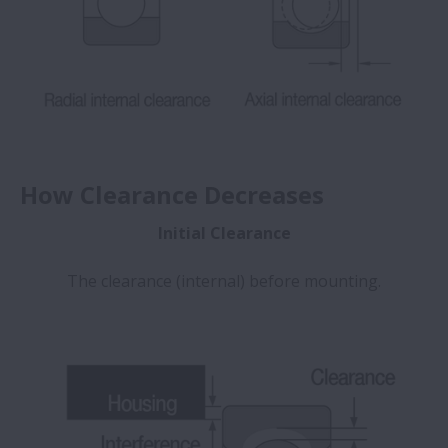
How Clearance Decreases
Initial Clearance
The clearance (internal) before mounting.