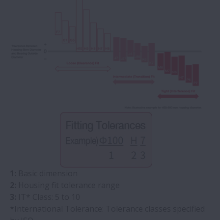
1:
Basic dimension
2:
Housing fit tolerance range
3:
IT* Class: 5 to 10
*International Tolerance: Tolerance classes specified