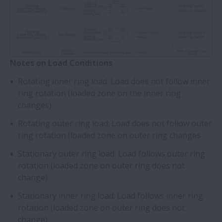
Notes on Load Conditions
Rotating inner ring load: Load does not follow inner
ring rotation (loaded zone on the inner ring
changes)
Rotating outer ring load: Load does not follow outer
ring rotation (loaded zone on outer ring changes
Stationary outer ring load: Load follows outer ring
rotation (loaded zone on outer ring does not
change)
Stationary inner ring load: Load follows inner ring
rotation (loaded zone on outer ring does not
change)