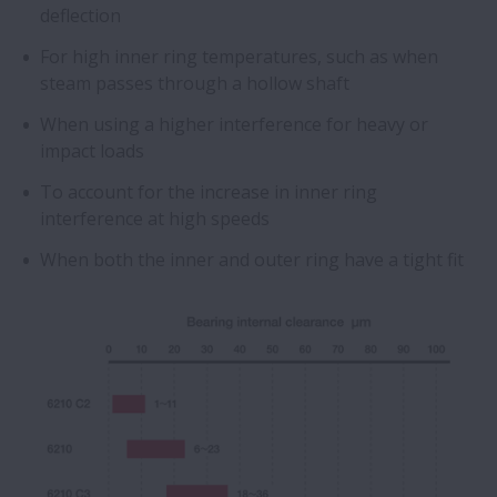
deflection
For high inner ring temperatures, such as when
steam passes through a hollow shaft
When using a higher interference for heavy or
impact loads
To account for the increase in inner ring
interference at high speeds
When both the inner and outer ring have a tight fit