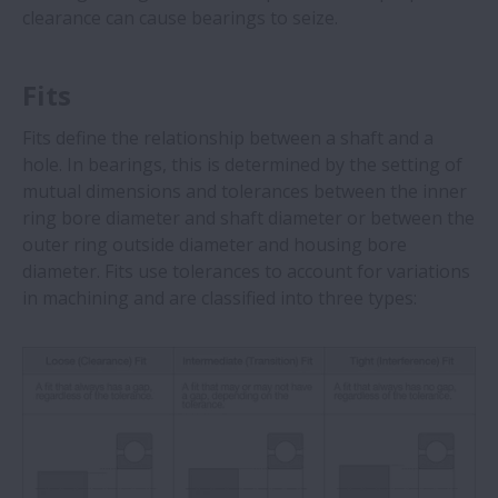
clearance can cause bearings to seize.
Fits
Fits define the relationship between a shaft and a
hole. In bearings, this is determined by the setting of
mutual dimensions and tolerances between the inner
ring bore diameter and shaft diameter or between the
outer ring outside diameter and housing bore
diameter. Fits use tolerances to account for variations
in machining and are classified into three types: