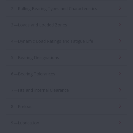
2—Rolling Bearing Types and Characteristics
3—Loads and Loaded Zones
4—Dynamic Load Ratings and Fatigue Life
5—Bearing Designations
6—Bearing Tolerances
7—Fits and Internal Clearance
8—Preload
9—Lubrication