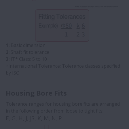
1:
Basic dimension
2:
Shaft fit tolerance
3:
IT* Class: 5 to 10
*International Tolerance: Tolerance classes specified
by ISO.
Housing Bore Fits
Tolerance ranges for housing bore fits are arranged
in the following order from loose to tight fits:
F, G, H, J, JS, K, M, N, P