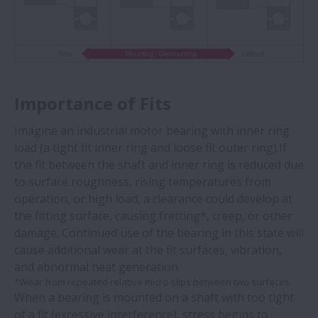
Importance of Fits
Imagine an industrial motor bearing with inner ring
load (a tight fit inner ring and loose fit outer ring).If
the fit between the shaft and inner ring is reduced due
to surface roughness, rising temperatures from
operation, or high load, a clearance could develop at
the fitting surface, causing fretting*, creep, or other
damage. Continued use of the bearing in this state will
cause additional wear at the fit surfaces, vibration,
and abnormal heat generation.
*Wear from repeated relative micro-slips between two surfaces.
When a bearing is mounted on a shaft with too tight
of a fit (excessive interference), stress begins to