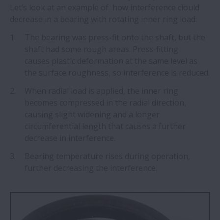
Let’s look at an example of how interference ciould
decrease in a bearing with rotating inner ring load:
The bearing was press-fit onto the shaft, but the
shaft had some rough areas. Press-fitting
causes plastic deformation at the same level as
the surface roughness, so interference is reduced.
When radial load is applied, the inner ring
becomes compressed in the radial direction,
causing slight widening and a longer
circumferential length that causes a further
decrease in interference.
Bearing temperature rises during operation,
further decreasing the interference.