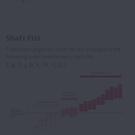
Shaft Fits
Tolerance ranges for shaft fits are arranged in the
following order from loose to tight fits:
f, g, h, j, js, k, m, n, p, r