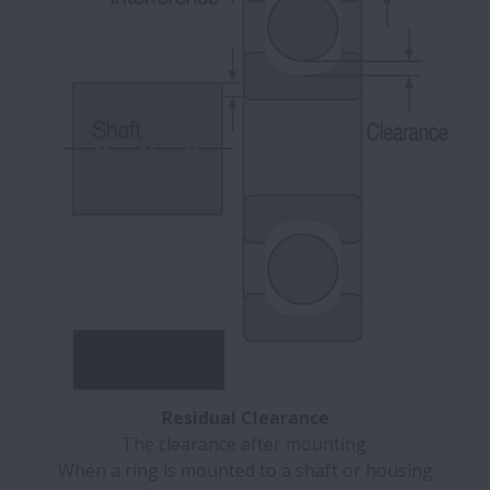
Residual Clearance
The clearance after mounting.
When a ring is mounted to a shaft or housing