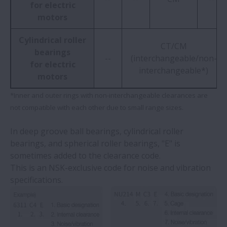
for electric
motors
Cylindrical roller
CT/CM
bearings
--
(interchangeable/non-
for electric
interchangeable*)
motors
*Inner and outer rings with non-interchangeable clearances are
not compatible with each other due to small range sizes.
In deep groove ball bearings, cylindrical roller
bearings, and spherical roller bearings, "E" is
sometimes added to the clearance code.
This is an NSK-exclusive code for noise and vibration
specifications.