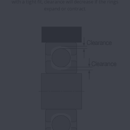
with a tight fit, clearance will decrease if the rings
expand or contract.