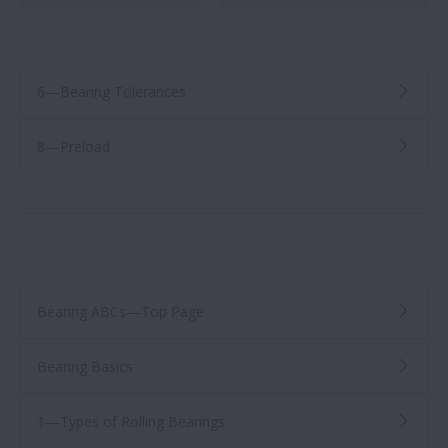
6—Bearing Tolerances
8—Preload
Bearing ABCs—Top Page
Bearing Basics
1—Types of Rolling Bearings