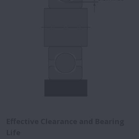
Effective Clearance and Bearing
Life