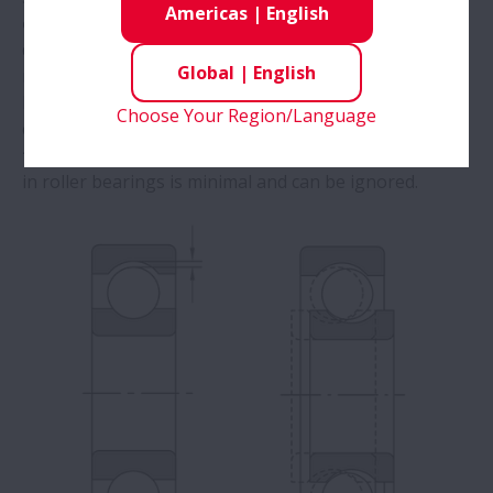
Americas
|
English
clearance
by the amount of elastic
deformation (penetration depth) caused by the
Global
|
English
measuring load.
In ball bearings, we must correct for this increase
Choose Your Region/Language
caused by elastic deformation to obtain the proper
theoretical internal clearance
. Elastic deformation
in roller bearings is minimal and can be ignored. ​