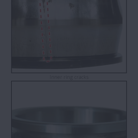
Inner ring cracks