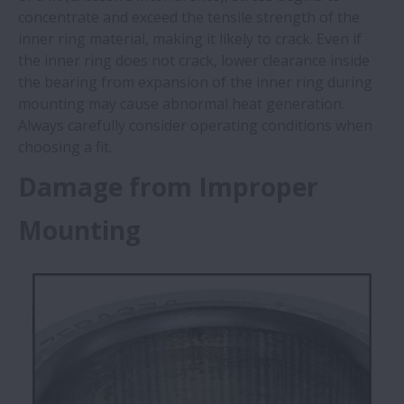
concentrate and exceed the tensile strength of the
inner ring material, making it likely to crack. Even if
the inner ring does not crack, lower clearance inside
the bearing from expansion of the inner ring during
mounting may cause abnormal heat generation.
Always carefully consider operating conditions when
choosing a fit. ​
Damage from Improper
Mounting