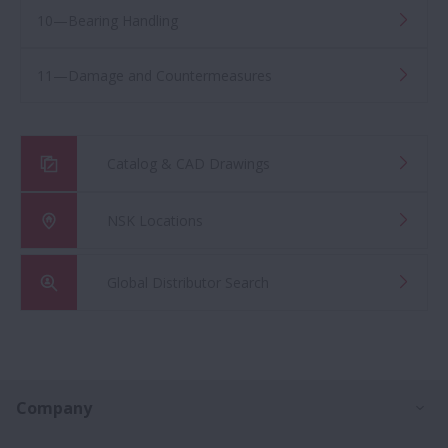
10—Bearing Handling
11—Damage and Countermeasures
Catalog & CAD Drawings
NSK Locations
Global Distributor Search
Ex
Company