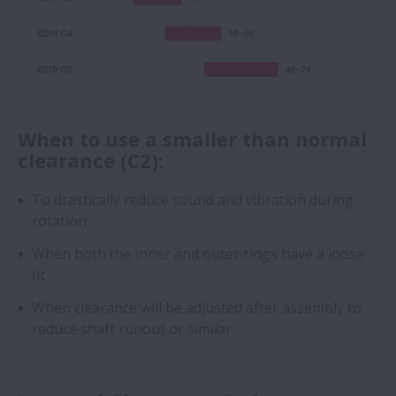
When to use a smaller than normal
clearance (C2):
To drastically reduce sound and vibration during
rotation
When both the inner and outer rings have a loose
fit
When clearance will be adjusted after assembly to
reduce shaft runout or similar.