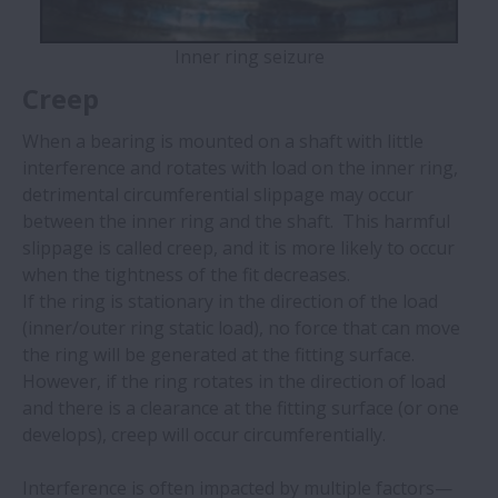
Inner ring seizure
Creep
When a bearing is mounted on a shaft with little
interference and rotates with load on the inner ring,
detrimental circumferential slippage may occur
between the inner ring and the shaft. ​ This harmful
slippage is called creep, and it is more likely to occur
when the tightness of the fit decreases. ​
If the ring is stationary in the direction of the load
(inner/outer ring static load), no force that can move
the ring will be generated at the fitting surface.
However, if the ring rotates in the direction of load
and there is a clearance at the fitting surface (or one
develops), creep will occur circumferentially.
Interference is often impacted by multiple factors—