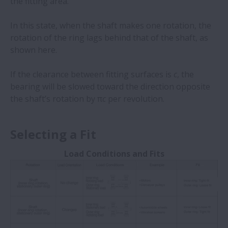
the fitting area.
In this state, when the shaft makes one rotation, the
rotation of the ring lags behind that of the shaft, as
shown here.
If the clearance between fitting surfaces is
c
, the
bearing will be slowed toward the direction opposite
the shaft’s rotation by π
c
per revolution.
Selecting a Fit
Load Conditions and Fits