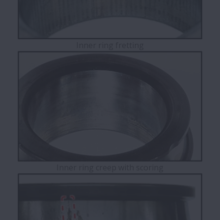
Inner ring fretting
Inner ring creep with scoring