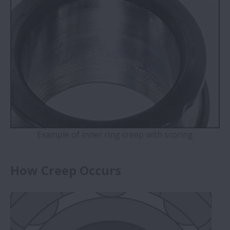
Example of inner ring creep with scoring
How Creep Occurs