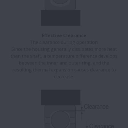
Effective Clearance
The clearance during operation.
Since the housing generally dissipates more heat
than the shaft, a temperature difference develops
between the inner and outer ring, and the
resulting thermal expansion causes clearance to
decrease.