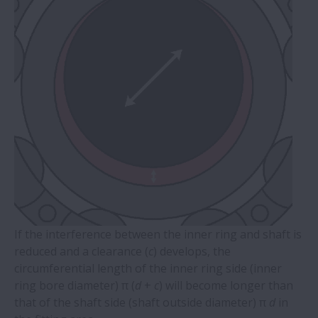
If the interference between the inner ring and shaft is
reduced and a clearance (
c
) develops, the
circumferential length of the inner ring side (inner
ring bore diameter) π (
d
+
c
) will become longer than
that of the shaft side (shaft outside diameter) π
d
in