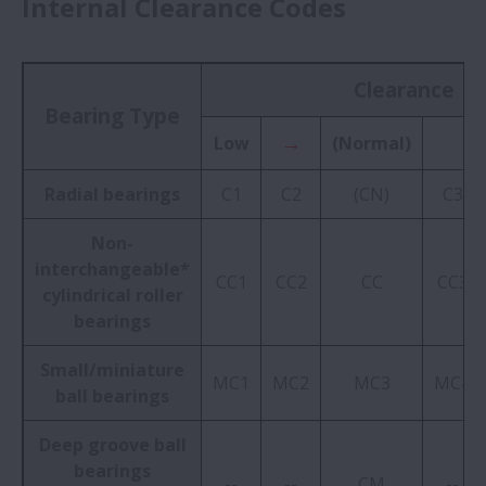
Internal Clearance Codes
Clearance
Bearing Type
→
Low
(Normal)
Radial bearings
C1
C2
(CN)
C3
Non-
interchangeable*
CC1
CC2
CC
CC3
cylindrical roller
bearings
Small/miniature
MC1
MC2
MC3
MC4
ball bearings
Deep groove ball
bearings
--
--
CM
--