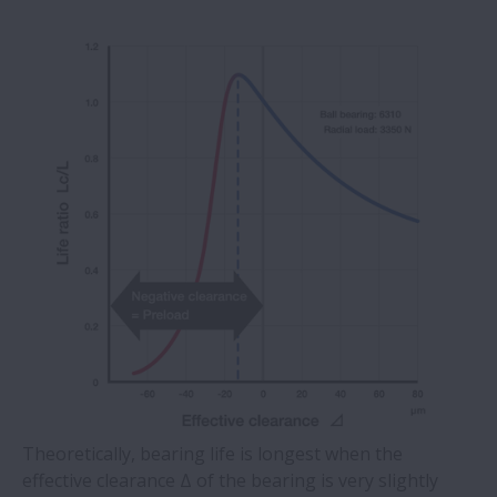
Theoretically, bearing life is longest when the
effective clearance Δ of the bearing is very slightly