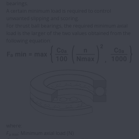
bearings. ​
A certain minimum load is required to control
unwanted slipping and scoring. ​
​For thrust ball bearings, the required minimum axial
load is the larger of the two values obtained from the
following equation:
where:
F
: Minimum axial load (N)
a min