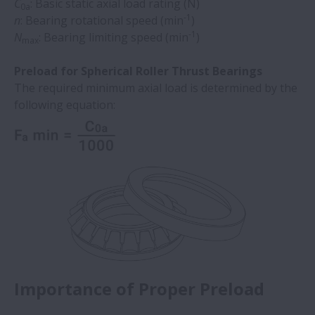
C
: Basic static axial load rating (N)
0a
-1
n
: Bearing rotational speed (min
)
-1
N
: Bearing limiting speed (min
)
max
Preload for Spherical Roller Thrust Bearings
The required minimum axial load is determined by the
following equation:
Importance of Proper Preload