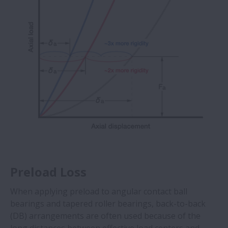
Preload Loss
When applying preload to angular contact ball
bearings and tapered roller bearings, back-to-back
(DB) arrangements are often used because of the