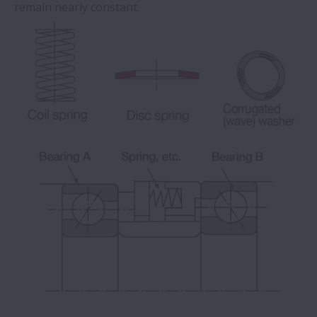
remain nearly constant.