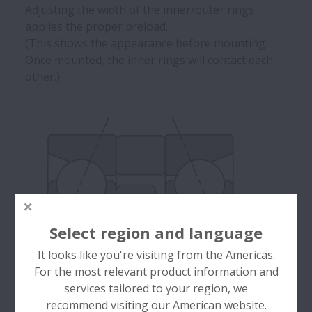
Adjusting the width of the inner/outer rings
applies the proper preload.
(This shows the appearance before mounting.
Once mounted, the inner rings will contact each
other.)
Select region and language
It looks like you're visiting from the Americas.
For the most relevant product information and
services tailored to your region, we
recommend visiting our American website.