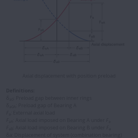
Axial displacement with position preload
Definitions:
δ
: Preload gap between inner rings
a0
δ
: Preload gap of Bearing A
a0A
F
: External axial load
a
F
: Axial load imposed on Bearing A under
F
aA
a
F
: Axial load imposed on Bearing B under
F
aB
a
δa: Displacement of system (combination bearing)