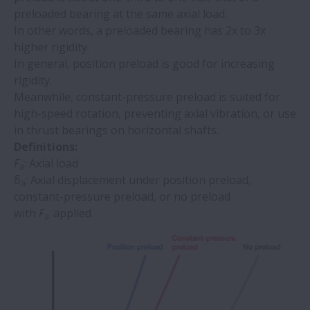
preloaded bearing at the same axial load.
In other words, a preloaded bearing has 2x to 3x
higher rigidity.
In general, position preload is good for increasing
rigidity.
Meanwhile, constant-pressure preload is suited for
high-speed rotation, preventing axial vibration, or use
in thrust bearings on horizontal shafts.
Definitions:
F
: Axial load
a
δ
: Axial displacement under position preload,
a
constant-pressure preload, or no preload
with
F
applied
a