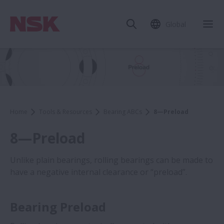
Global
Home
Tools & Resources
Bearing ABCs
8—Preload
8—Preload
Unlike plain bearings, rolling bearings can be made to
have a negative internal clearance or “preload”.
Bearing Preload