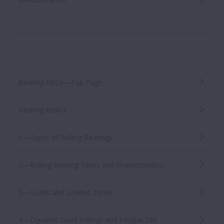
Bearing ABCs—Top Page
Bearing Basics
1—Types of Rolling Bearings
2—Rolling Bearing Types and Characteristics
3—Loads and Loaded Zones
4—Dynamic Load Ratings and Fatigue Life