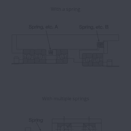
With a spring
With multiple springs