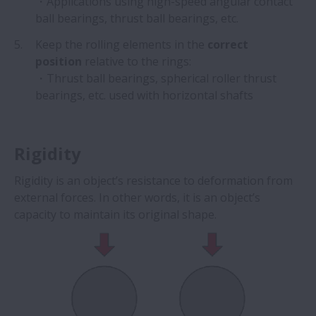
・Applications using high-speed angular contact
ball bearings, thrust ball bearings, etc.
Keep the rolling elements in the
correct
position
relative to the rings:
・Thrust ball bearings, spherical roller thrust
bearings, etc. used with horizontal shafts
Rigidity
Rigidity is an object’s resistance to deformation from
external forces. In other words, it is an object’s
capacity to maintain its original shape.