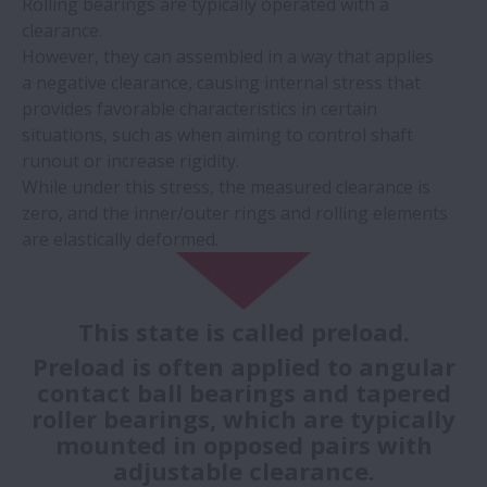
Rolling bearings are typically operated with a
clearance.
However, they can assembled in a way that applies
a negative clearance, causing internal stress that
provides favorable characteristics in certain
situations, such as when aiming to control shaft
runout or increase rigidity.
While under this stress, the measured clearance is
zero, and the inner/outer rings and rolling elements
are elastically deformed.
This state is called preload.
Preload is often applied to angular
contact ball bearings and tapered
roller bearings, which are typically
mounted in opposed pairs with
adjustable clearance.