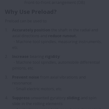
Front-to-front arrangement (DB)
Why Use Preload?
Preload can be used to:
Accurately position
the shaft in the radial and
axial directions and
reduce runout.
・Machine tool spindles, measuring instruments,
etc.
Increase
bearing
rigidity
:
・Machine tool spindles, automobile differential
pinions, etc.
Prevent noise
from axial vibrations and
resonance:
・Small electric motors, etc.
Suppress
unwanted gyratory
sliding
and spin
slide in the rolling elements: