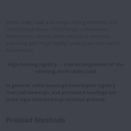
When under load, a bearing’s rolling elements and
rings change shape. This change, called elastic
deformation, reverts when the load is removed.
A bearing with “high rigidity” undergoes little elastic
deformation. ​
High bearing rigidity → Low misalignment of the
rotating shaft under load
In general, roller bearings have higher rigidity
than ball bearings, and preloaded bearings are
more rigid than bearings without preload.
Preload Methods