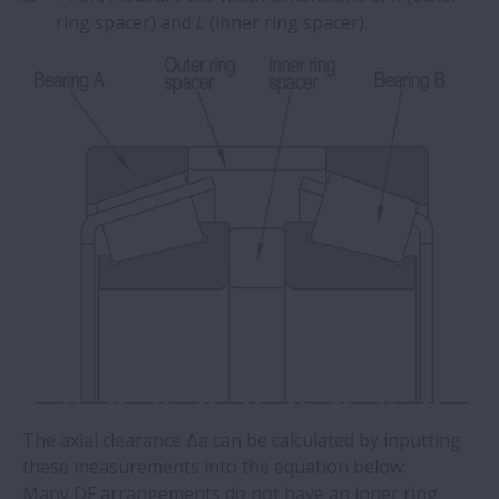
ring spacer) and
L
(inner ring spacer).
The axial clearance Δa can be calculated by inputting
these measurements into the equation below:
Many DF arrangements do not have an inner ring