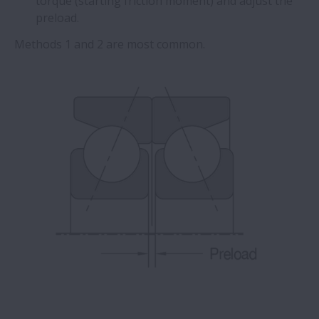
torque (starting friction moment) and adjust the
preload.
Methods 1 and 2 are most common.