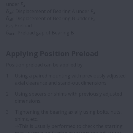
under
F
a
δ
: Displacement of Bearing A under
F
aA
a
δ
: Displacement of Bearing B under
F
aB
a
F
: Preload
a0
δ
: Preload gap of Bearing B
a0B
Applying Position Preload
Position preload can be applied by: ​
Using a paired mounting with previously adjusted
axial clearance and stand-out dimensions.
Using spacers or shims with previously adjusted
dimensions.
Tightening the bearing axially using bolts, nuts,
shims, etc.
⇒This is usually performed to check the starting