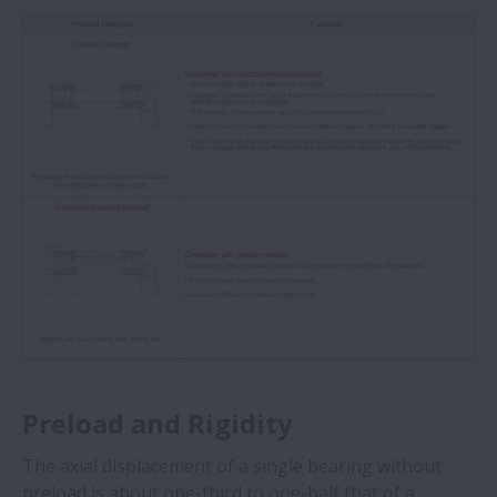
Preload and Rigidity
The axial displacement of a single bearing without
preload is about one-third to one-half that of a