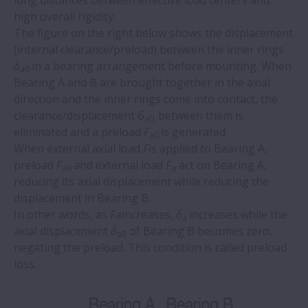
long distances between effective load centers and
high overall rigidity.
The figure on the right below shows the displacement
(internal clearance/preload) between the inner rings
δ
in a bearing arrangement before mounting. When
a0
Bearing A and B are brought together in the axial
direction and the inner rings come into contact, the
clearance/displacement δ
between them is
a0
eliminated and a preload
F
is generated.
a0
When external axial load
F
is applied to Bearing A,
preload
F
and external load
F
act on Bearing A,
a0
a
reducing its axial displacement while reducing the
displacement in Bearing B.
In other words, as
F
aincreases,
δ
increases while the
a
axial displacement
δ
of Bearing B becomes zero,
aB
negating the preload. This condition is called preload
loss.