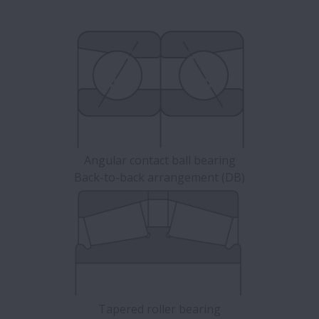
Angular contact ball bearing
Back-to-back arrangement (DB)
Tapered roller bearing