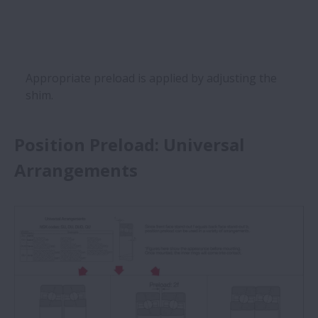
Appropriate preload is applied by adjusting the
shim.
Position Preload: Universal
Arrangements