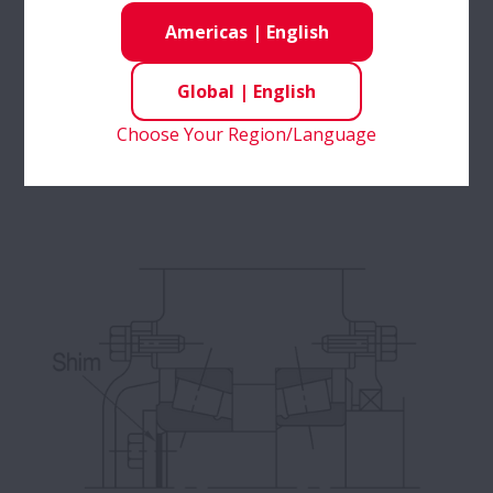
Americas
|
English
Adjusting the width of the spacer applies the
Global
|
English
proper preload.
(This shows the appearance before mounting.
Choose Your Region/Language
Once mounted, the inner ring and spacer will
contact each other.)