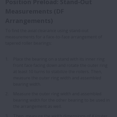
Position Preload: Stand-Out
Measurements (DF
Arrangements)
To find the axial clearance using stand-out
measurements for a face-to-face arrangement of
tapered roller bearings:
Place the bearing on a stand with its inner ring
front face facing down and rotate the outer ring
at least 10 turns to stabilize the rollers. Then,
measure the outer ring width and assembled
bearing width.
Measure the outer ring width and assembled
bearing width for the other bearing to be used in
the arrangement as well.
Then, measure the width dimensions of
K
(outer