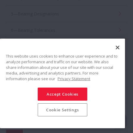
5—Bearing Designations
6—Bearing Tolerances
7—Fits and Internal Clearance
This website uses cookies to enhance user experience and to
analyze performance and traffic on our website. We also
8—Preload
share information about your use of our site with our social
media, advertising and analytics partners. For more
information please see our
Privacy Statement
9—Lubrication
Accept Cookies
10—Bearing Handling
Cookie Settings
11—Damage and Countermeasures