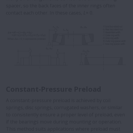
spacer, so the back faces of the inner rings often
contact each other. In these cases,
L
= 0.
Constant-Pressure Preload
A constant-pressure preload is achieved by coil
springs, disc springs, corrugated washers, or similar
to consistently ensure a proper level of preload, even
if the bearings move during mounting or operation.
This method suits applications where preload must