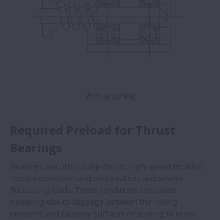
With a spring
Required Preload for Thrust
Bearings
Bearings are often subjected to high-speed rotation,
rapid acceleration and deceleration, and severe
fluctuating loads. These conditions can cause
smearing due to slippage between the rolling
elements and raceway surfaces or scoring in roller