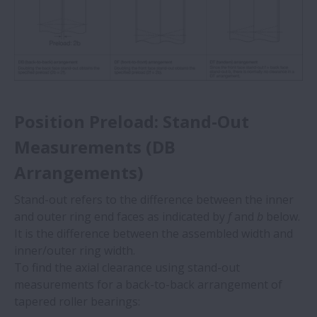
Position Preload: Stand-Out
Measurements (DB
Arrangements)
Stand-out refers to the difference between the inner
and outer ring end faces as indicated by
f
and
b
below.
It is the difference between the assembled width and
inner/outer ring width.
To find the axial clearance using stand-out
measurements for a back-to-back arrangement of
tapered roller bearings: