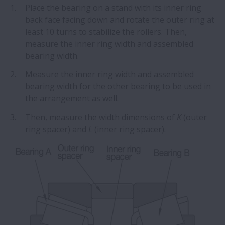
Place the bearing on a stand with its inner ring
back face facing down and rotate the outer ring at
least 10 turns to stabilize the rollers. Then,
measure the inner ring width and assembled
bearing width.
Measure the inner ring width and assembled
bearing width for the other bearing to be used in
the arrangement as well.
Then, measure the width dimensions of
K
(outer
ring spacer) and
L
(inner ring spacer).