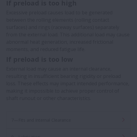
If preload is too high
Excessive preload causes load to be generated
between the rolling elements (rolling contact
surfaces) and rings (raceway surfaces) separately
from the external load. This additional load may cause
abnormal heat generation, increased frictional
moments, and reduced fatigue life. ​​
If preload is too low
External load may cause an internal clearance,
resulting in insufficient bearing rigidity or preload
loss. These effects may impact intended performance,
making it impossible to achieve proper control of
shaft runout or other characteristics. ​​
7—Fits and Internal Clearance
9—Lubrication