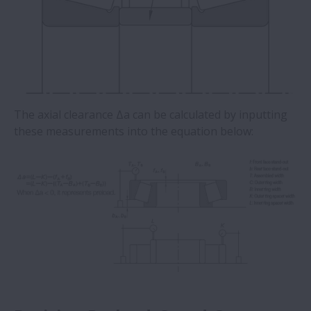
The axial clearance Δa can be calculated by inputting
these measurements into the equation below: