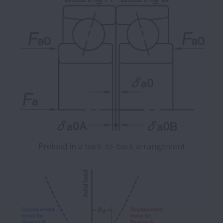
Preload in a back-to-back arrangement