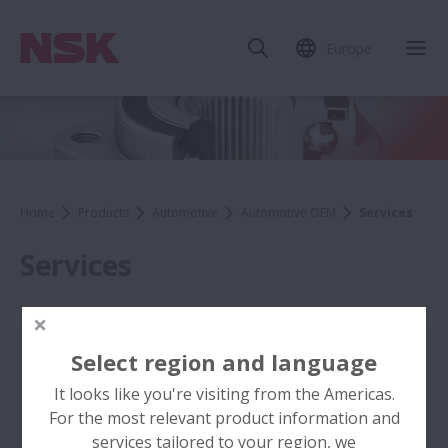
Europe
Home
Products
Automotive
Automotive OEM
Services
Services
Select region and language
It looks like you're visiting from the Americas.
For the most relevant product information and
services tailored to your region, we