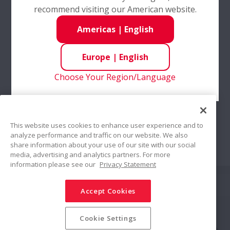
recommend visiting our American website.
Americas
|
English
Europe
|
English
Choose Your Region/Language
Online Services
This website uses cookies to enhance user experience and to
analyze performance and traffic on our website. We also
share information about your use of our site with our social
NSK online services are as varied as your
media, advertising and analytics partners. For more
requirements - Whether you are ordering
information please see our
Privacy Statement
products from our online shop or specific
Share
applications from our secure client portal
Accept Cookies
Social Media Policy
Trademarks
Terms & Conditions
Cookie Settings
Information Security Policy
Privacy Policy