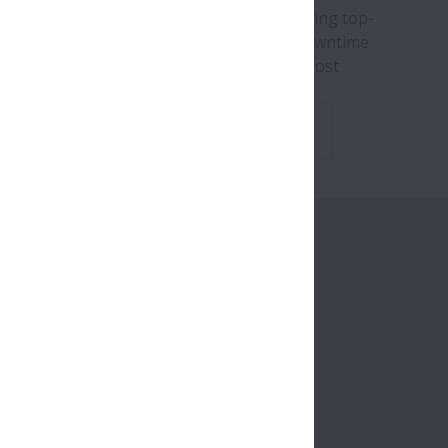
brand new whitepaper explores how adopting top-
 components can mitigate the effects of downtime
ow for continuous operation even in the most
ging conditions.
Download Whitepaper
ange