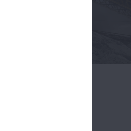
hrive.
ing
 harshest