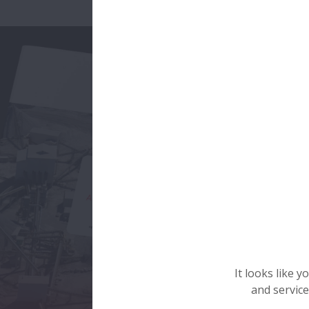
It looks like 
and service