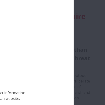
reme conditions require
ust knowledge.
 it comes to cement
uction, downtime is more than
nconvenience, it’s a direct threat
ofitability.
nplanned break in production means lost output,
g repair costs and disruption that can reverberate
e entire supply chain. And yet, with a range of
nt machines being expected to operate in harsh and
uct information
inated environments, breakdowns are all too
can website.
n.