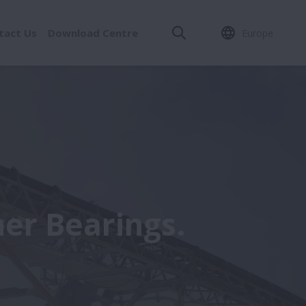
tact Us
Download Centre
Europe
er Bearings.