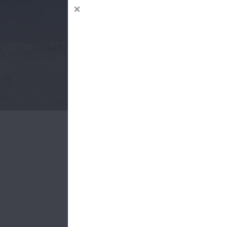
Offeri
Cement i
material