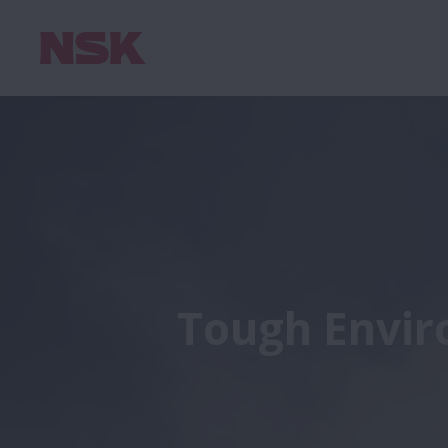
Tough Envir