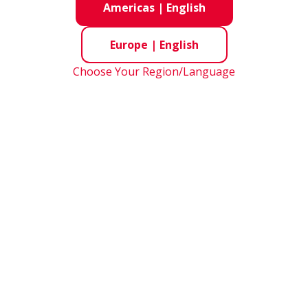
Americas
|
English
NSK’s 
quality
Europe
|
English
and all
challen
Choose Your Region/Language
w the
NSK
Cement Product R