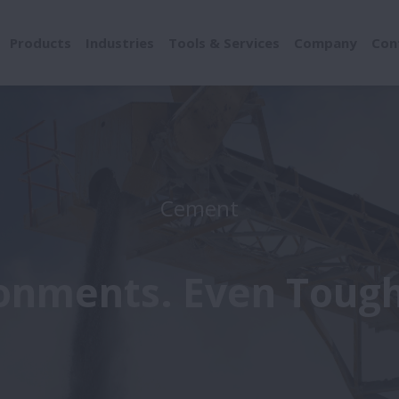
Products
Industries
Tools & Services
Company
Con
Cement
onments. Even Tough