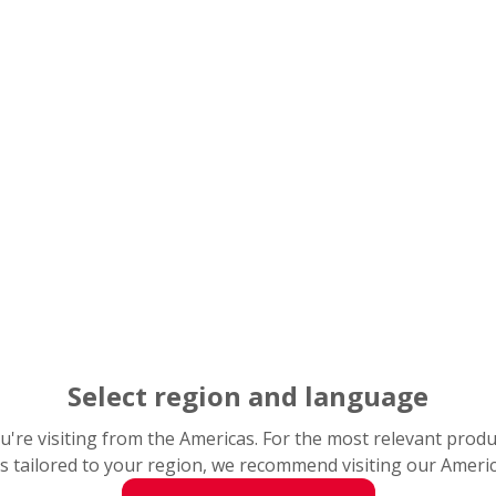
Ext
rob
When
prod
an i
to pr
Every u
mountin
Select region and language
down th
differe
you're visiting from the Americas. For the most relevant prod
contam
s tailored to your region, we recommend visiting our Ameri
commo