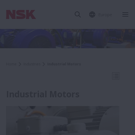
Europe
Clo
Home
Industries
Industrial Motors
Open Mo
Industrial Motors
Industries
Cement