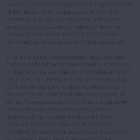
smoothly. Check for sticking due to foreign matter or
Troubleshooting Tools
visible flaws; uneven torque caused by improper
Expand
mounting or an improper mounting surface; and
Technical Services
excessive torque caused by inadequate clearance,
Expand 
mounting error, or seal friction. If there are no
abnormalities, powered operation may be started.
Maintenance and Inspection of Bearings
Expand 
After a pre-operation examination, large machines
Precautions for Proper Handling of Bearings
that cannot be turned by hand should be started with
no load. After the machine starts, immediately cut off
Mounting
the power and allow the machine to coast to a stop.
Confirm that there are no abnormalities such as
Operation Inspection
vibration, noise, contact with the rotating parts, or
similar. Powered operation should be started slowly
Dismounting
without load and observed carefully until it is
determined that no abnormalities exist. Then,
Inspection of Bearings
gradually increase the speed, load, and other
conditions to their normal levels. Be sure to monitor
Maintenance and Inspection
for abnormal noise, excessive rise of bearing