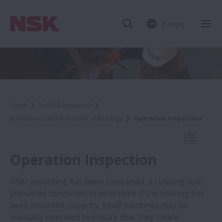
Europe
Clo
Home
Tools & Resources
Maintenance and Inspection of Bearings
Operation Inspection
Open Mo
Operation Inspection
After mounting has been completed, a running test
should be conducted to determine if the bearing has
Tools & Resources
been mounted correctly. Small machines may be
manually operated to ensure that they rotate