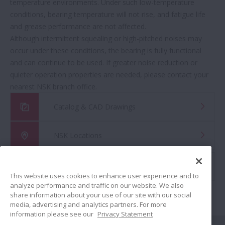
temperature environments. Under such low-temperature
conditions, bearing temperature will not rise, and fatigue life
and grease performance are not affected.
Although intermittent squealing or high-pitched noises may
occur under these conditions, the bearing is fully functional
and can continue to be used. If greater noise reduction or
quieter operation properties are needed, please contact your
nearest NSK branch office.
Catalog & CAD Drawings
NSK Locations
Global Distributor Search
This website uses cookies to enhance user experience and to
analyze performance and traffic on our website. We also
share information about your use of our site with our social
media, advertising and analytics partners. For more
information please see our
Privacy Statement