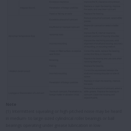
Note
(1) Intermittent squealing or high-pitched noise may be heard
in medium- to large-sized cylindrical roller bearings or ball
bearings operating under grease lubrication in low-