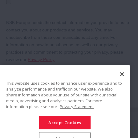
This website uses cookies to enhance user experience and to
analyze performance and traffic on our website. We also
share information about your use of our site with our social
media, advertising and analytics partners. For more
information please see our
Privacy Statement
Share
Accept Cookies