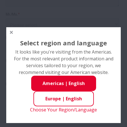
Select region and language
It looks like you're visiting from the Americas.
For the most relevant product information and
services tailored to your region, we
recommend visiting our American website.
Americas
|
English
Europe
|
English
Choose Your Region/Language