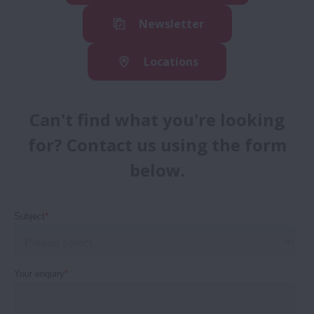
Newsletter
Locations
Can't find what you're looking
for? Contact us using the form
below.