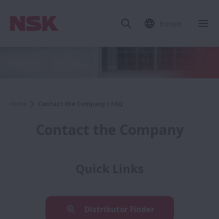
Europe
Home
Contact the Company / FAQ
Contact the Company
Quick Links
Distributor Finder