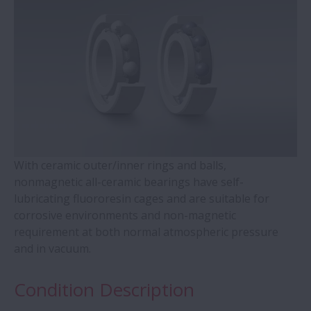
WBK Series Ball Screw Support
Contact Ball Bearings - 4 Points CBB with
outer ring brass cage (QJ Series)
Cylindrical Roller Bearings with Aligning
Rings
With ceramic outer/inner rings and balls,
Double-Row Tapered Roller Bearings
nonmagnetic all-ceramic bearings have self-
lubricating fluororesin cages and are suitable for
Molded-Oil Bearings
corrosive environments and non-magnetic
requirement at both normal atmospheric pressure
Plummer Blocks and Accessories - SNN
and in vacuum.
Series
Condition Description
Spherical Roller Bearings - CAM Cage