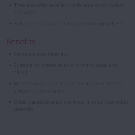
They also offer excellent resistance to corrosion
Cylindrical Roller Bearings - Four Row CRB
and wear
with Stud-Type Cage
Suitable for application temperature up to +150°C
Aqua Bearings
Benefits
Deep Groove Ball Bearing - Special DGBB
Complete non-magnetic
Suitable for corrosive environment (weak acid,
Angular Contact Ball Bearings - ROBUST
alkali)
Series of Ultra high-Speed ACBB
More corrosion-resistant than stainless steel or
Creep-Free Bearings Series
silicon nitride ceramics
Oxide-based ceramics are lower in price than other
Ball Screw - Super Large
ceramics
Magneto Bearings