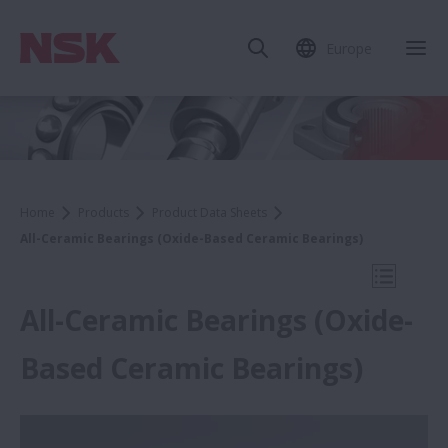
Europe
Clo
Home
Products
Product Data Sheets
All-Ceramic Bearings (Oxide-Based Ceramic Bearings)
Open Mo
All-Ceramic Bearings (Oxide-
Based Ceramic Bearings)
Product Data Sheets