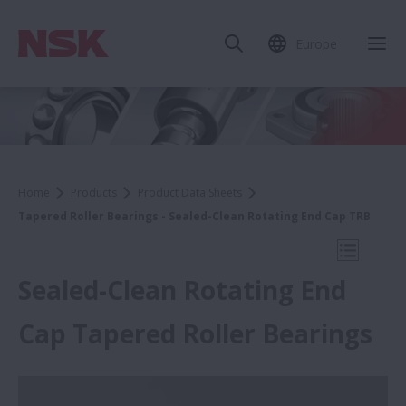
Europe
Clo
Home
Products
Product Data Sheets
Tapered Roller Bearings - Sealed-Clean Rotating End Cap TRB
Open Mo
Sealed-Clean Rotating End
Cap Tapered Roller Bearings
Product Data Sheets