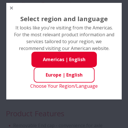
Condition Description
Tapered Roller Bearings - Special Double
Compact Environment
Select region and language
Row TRB for Tractor Gearbox
Contamination
It looks like you're visiting from the Americas.
For the most relevant product information and
Angular Contact Ball Bearings - High
Green environment
services tailored to your region, we
Performance
recommend visiting our American website.
High Speed
Low Friction
Americas
|
English
Angular Contact Ball Bearings with
SURSAVE Cage - Ultra-High Speed
Industries
Europe
|
English
Double Row Deep Groove Ball Bearings
Choose Your Region/Language
Railways
Self-Lube® - HLT Inserts
Product Features
Ball Screws - DIN Standard Series
Removable End cap - convenience for axle