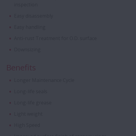
inspection
Cylindrical Roller Bearings - Four Row CRB
with Stud-Type Cage
Easy disassembly
Easy handling
Aqua Bearings
Anti-rust Treatment for O.D. surface
Deep Groove Ball Bearing - Special DGBB
Downsizing
Benefits
Angular Contact Ball Bearings - ROBUST
Series of Ultra high-Speed ACBB
Longer Maintenance Cycle
Creep-Free Bearings Series
Long-life seals
Long-life grease
Ball Screw - Super Large
Light weight
High Speed
Magneto Bearings