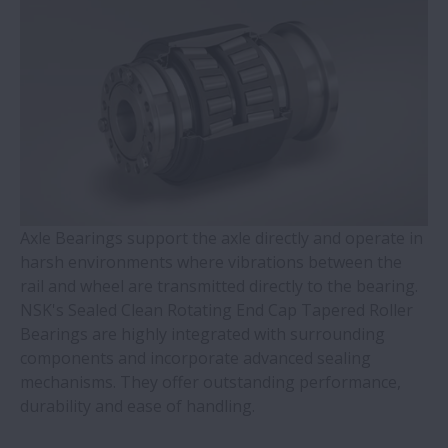
WBK Series Ball Screw Support
Contact Ball Bearings - 4 Points CBB with
outer ring brass cage (QJ Series)
Cylindrical Roller Bearings with Aligning
Rings
Axle Bearings support the axle directly and operate in
Double-Row Tapered Roller Bearings
harsh environments where vibrations between the
rail and wheel are transmitted directly to the bearing.
Molded-Oil Bearings
NSK's Sealed Clean Rotating End Cap Tapered Roller
Bearings are highly integrated with surrounding
Plummer Blocks and Accessories - SNN
components and incorporate advanced sealing
Series
mechanisms. They offer outstanding performance,
durability and ease of handling.
Spherical Roller Bearings - CAM Cage