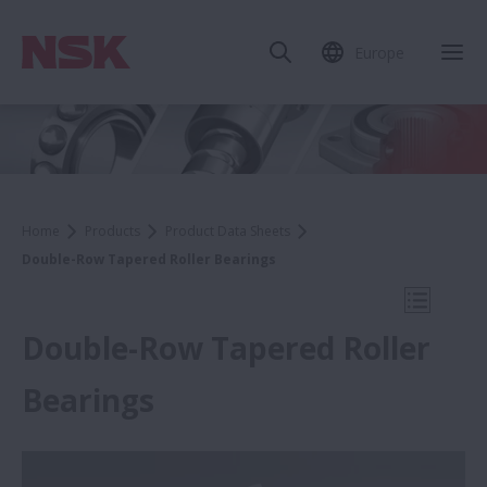
Europe
Clo
Home
Products
Product Data Sheets
Double-Row Tapered Roller Bearings
Open Mo
Double-Row Tapered Roller
Bearings
Product Data Sheets