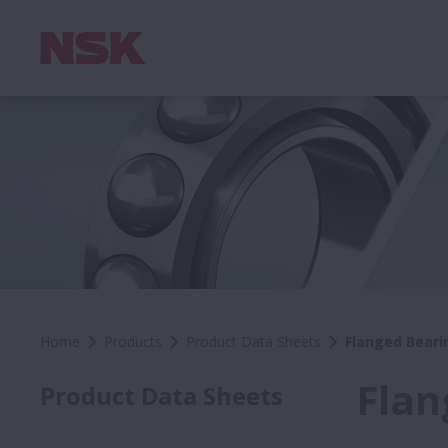
Home
Products
Product Data Sheets
Flanged Beari
Flan
Product Data Sheets