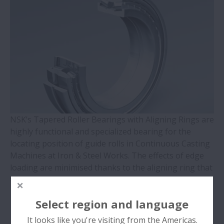
WBK Series Ball Screw Support
Contact Ball Bearings - 4 Points CBB with
outer ring brass cage (QJ Series)
Cylindrical Roller Bearings with Aligning
Rings
NSK’s Tapered Roller Bearings with Aligning Rings are
Double-Row Tapered Roller Bearings
highly functional and specialized bearing for the
locating position of guide rolls in Continuous Casting
Molded-Oil Bearings
Machines at Iron & Steel Works. The effects of edge
loading are minimised thanks to the aligning ring that
Plummer Blocks and Accessories - SNN
tolerates high misalignment and roll shaft deflection.
Series
Select region and language
Condition Description
Spherical Roller Bearings - CAM Cage
It looks like you're visiting from the Americas.