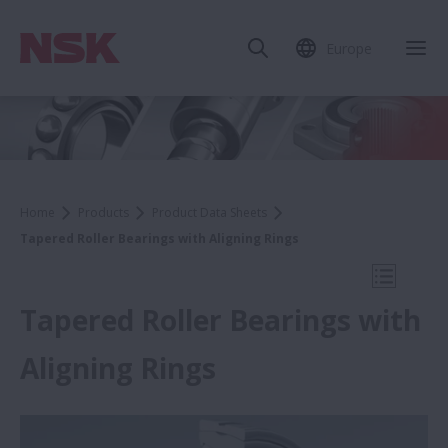
Europe
Clo
Home
Products
Product Data Sheets
Tapered Roller Bearings with Aligning Rings
Open Mo
Tapered Roller Bearings with
Aligning Rings
Product Data Sheets