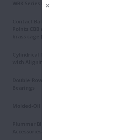
WBK Series Ball Screw Support
Contact Ball Bearings - 4
Points CBB with outer ring
brass cage (QJ Series)
Cylindrical Roller Bearings
with Aligning Rings
Double-Row Tapered Roller
Bearings
Molded-Oil Bearings
Plummer Blocks and
Accessories - SNN Series