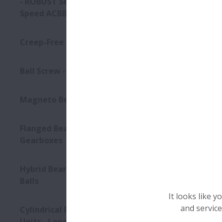
- ROBUST Series of Ultra high-
Speed ACBB
Creep-Free Bearings Series
Ball Screw - Super Large
Magneto Bearings
Flanged Bearings for
Gearboxes
Hybrid Bearings with Ceramic
Balls
It looks like 
and service
Cylindrical Roller Bearing
Units - Long-Life Split CRB