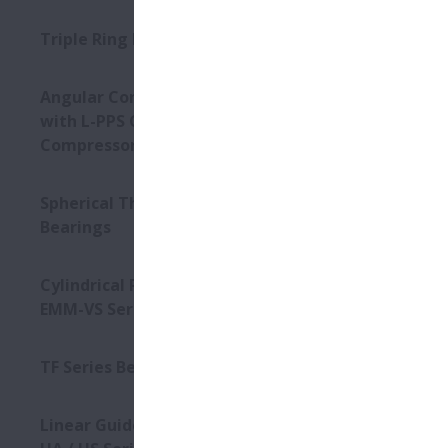
Triple Ring Bearings
Angular Contact Ball Bearings
with L-PPS Cage - For Screw
Compressors
Spherical Thrust Roller
Bearings
Cylindrical Roller Bearings -
EMM-VS Series
TF Series Bearings
Linear Guides - High-Accuracy