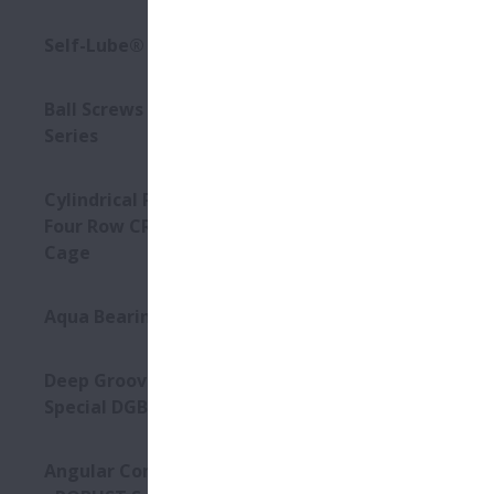
High sp
Self-Lube® - HLT Inserts
Low noi
Ball Screws - DIN Standard
Compact
Series
Options:
- S-HTF-
Cylindrical Roller Bearings -
- A1-ser
Four Row CRB with Stud-Type
- Long l
Cage
Aqua Bearings
Deep Groove Ball Bearing -
Special DGBB
Angular Contact Ball Bearings