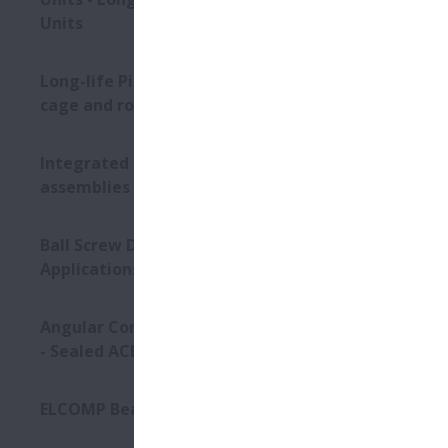
Units
Long-life Pinion Shaft with
cage and roller assembly
Integrated bearing
assemblies
Ball Screw Drives for Press
Applications
Angular Contact Ball Bearings
- Sealed ACBB
ELCOMP Bearings