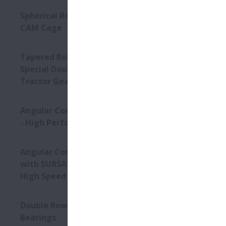
Spherical Roller Bearings -
The HTF-Seri
CAM Cage
The HTF-SRC
The HTF-SRD
The HTF-SRE
Tapered Roller Bearings -
The HTF-SRM
Special Double Row TRB for
Tractor Gearbox
Conditi
Angular Contact Ball Bearings
High Acc
- High Performance
High Lo
Angular Contact Ball Bearings
High Sp
with SURSAVE Cage - Ultra-
High Speed
Product
Double Row Deep Groove Ball
Bearings
Super hi