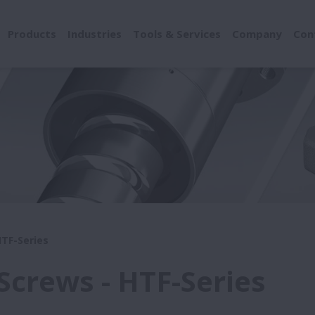
Products
Industries
Tools & Services
Company
Con
HTF-Series
 Screws - HTF-Series