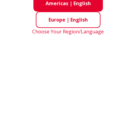
Americas
|
English
Europe
|
English
Choose Your Region/Language