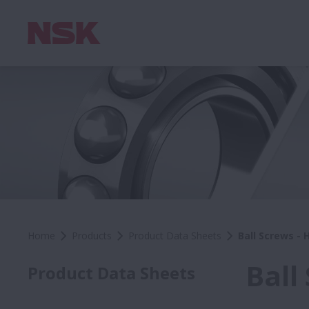
Home
Products
Product Data Sheets
Ball Screws - 
Ball
Product Data Sheets