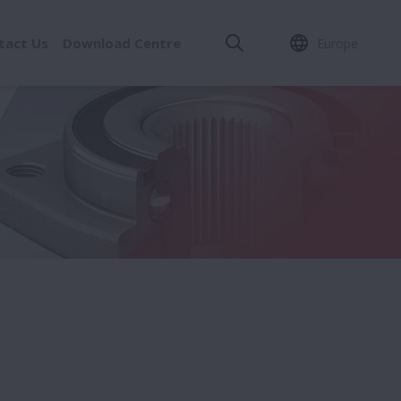
tact Us
Download Centre
Europe