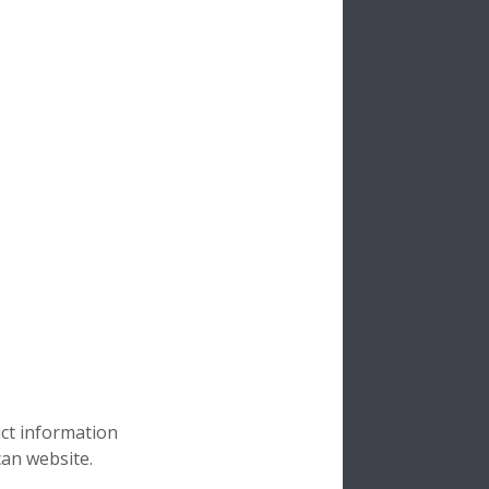
uct information
can website.