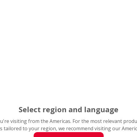
Select region and language
you're visiting from the Americas. For the most relevant prod
s tailored to your region, we recommend visiting our Ameri