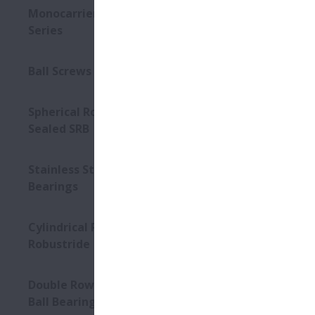
Monocarriers MCM/MCH
Series
Ball Screws - Interchangeable
Spherical Roller Bearings -
Sealed SRB
Stainless Steel Units for Ball
Bearings
Cylindrical Roller Bearings –
Robustride
Double Row Angular Contact
Ball Bearings