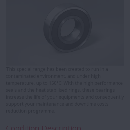
WBK Series Ball Screw Support
Contact Ball Bearings - 4 Points CBB with
outer ring brass cage (QJ Series)
Cylindrical Roller Bearings with Aligning
Rings
This special range has been created to run in a
Double-Row Tapered Roller Bearings
contaminated environment, and under high
temperature, up to 150°C. With the high performance
Molded-Oil Bearings
seals and the heat stabilised rings, these bearings
increase the life of your equipments and consequently
Plummer Blocks and Accessories - SNN
support your maintenance and downtime costs
Series
reduction programme.
Condition Description
Spherical Roller Bearings - CAM Cage