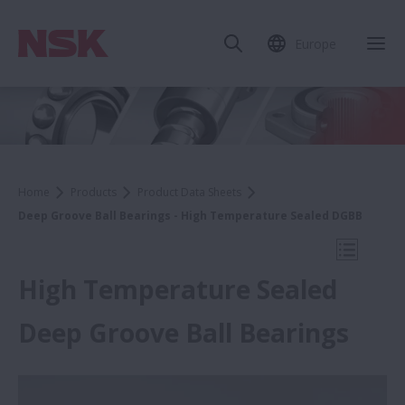
Europe
Clo
Home
Products
Product Data Sheets
Deep Groove Ball Bearings - High Temperature Sealed DGBB
Open Mo
High Temperature Sealed
Deep Groove Ball Bearings
Product Data Sheets