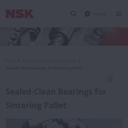
Europe
Clo
Home
Products
Product Data Sheets
Sealed-Clean Bearings for Sintering Pallet
Open Mo
Sealed-Clean Bearings for
Sintering Pallet
Product Data Sheets