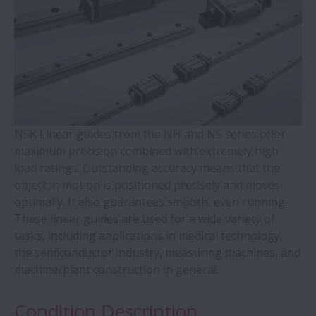
WBK Series Ball Screw Support
Contact Ball Bearings - 4 Points CBB with
outer ring brass cage (QJ Series)
Cylindrical Roller Bearings with Aligning
Rings
NSK Linear guides from the NH and NS series offer
maximum precision combined with extremely high
load ratings. Outstanding accuracy means that the
Double-Row Tapered Roller Bearings
object in motion is positioned precisely and moves
optimally. It also guarantees smooth, even running.
Molded-Oil Bearings
These linear guides are used for a wide variety of
tasks, including applications in medical technology,
Plummer Blocks and Accessories - SNN
the semiconductor industry, measuring machines, and
Series
machine/plant construction in general.
Condition Description
Spherical Roller Bearings - CAM Cage