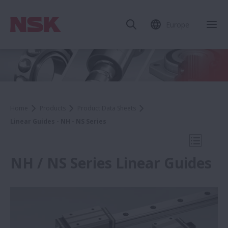
Europe
Clo
Home
Products
Product Data Sheets
Linear Guides - NH - NS Series
Open Mo
NH / NS Series Linear Guides
Product Data Sheets