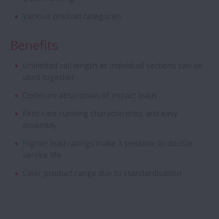
Flanged Bearings for Gearboxes
Various preload categories
Hybrid Bearings with Ceramic Balls
Benefits
Unlimited rail length as individual sections can be
Cylindrical Roller Bearing Units - Long-Life
used together
Split CRB Units
Optimum absorption of impact loads
Long-life Pinion Shaft with cage and
First-rate running characteristics and easy
roller assembly
assembly
Higher load ratings make it possible to double
Integrated bearing assemblies
service life
Clear product range due to standardisation
Ball Screw Drives for Press Applications
Angular Contact Ball Bearings - Sealed
ACBB